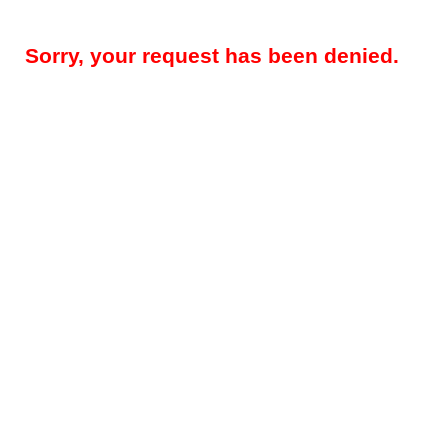
Sorry, your request has been denied.