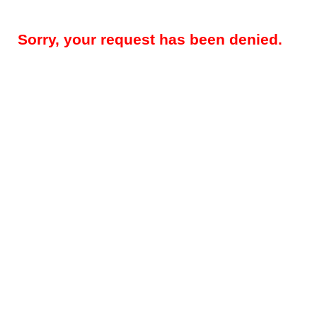
Sorry, your request has been denied.