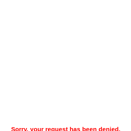
Sorry, your request has been denied.